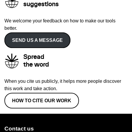
suggestions
We welcome your feedback on how to make our tools
better.
SEND US A MESSAGE
Spread
the word
When you cite us publicly, it helps more people discover
this work and take action.
HOW TO CITE OUR WORK
Contact us