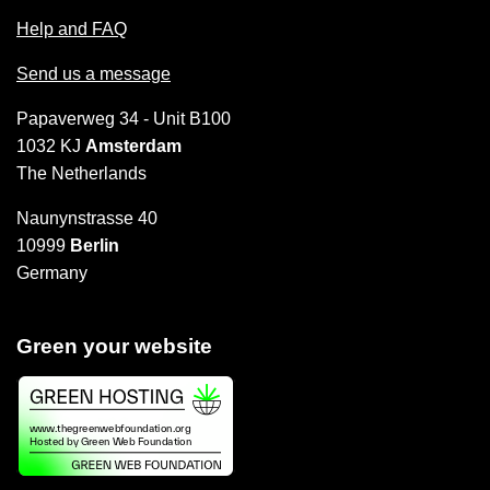
Help and FAQ
Send us a message
Papaverweg 34 - Unit B100
1032 KJ
Amsterdam
The Netherlands
Naunynstrasse 40
10999
Berlin
Germany
Green your website