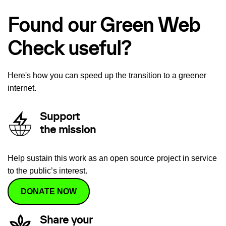
Found our Green Web
Check useful?
Here's how you can speed up the transition to a greener
internet.
Support
the mission
Help sustain this work as an open source project in service
to the public’s interest.
DONATE NOW
Share your