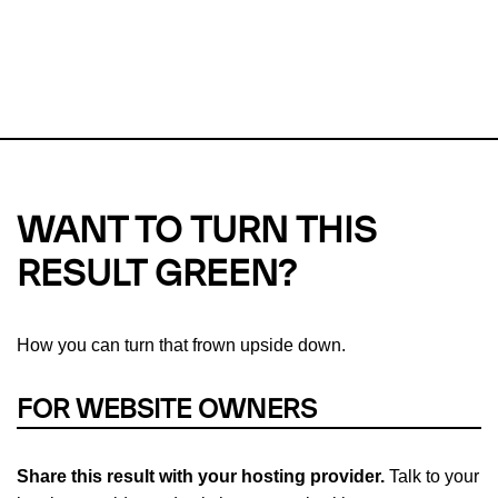
This url was last tested on 07 Aug 2026 01:00 UTC.
Refresh
check
Our take on
why green hosting matters.
WANT TO TURN THIS
RESULT GREEN?
How you can turn that frown upside down.
FOR WEBSITE OWNERS
Share this result with your hosting provider.
Talk to your