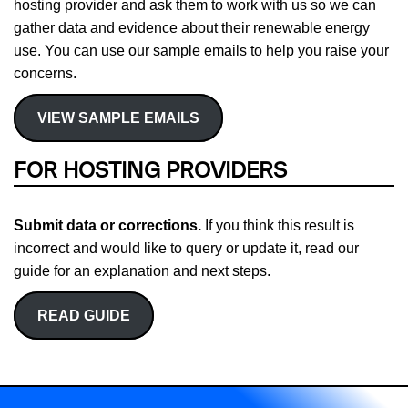
hosting provider and ask them to work with us so we can
gather data and evidence about their renewable energy
use. You can use our sample emails to help you raise your
concerns.
VIEW SAMPLE EMAILS
FOR HOSTING PROVIDERS
Submit data or corrections.
If you think this result is
incorrect and would like to query or update it, read our
guide for an explanation and next steps.
READ GUIDE