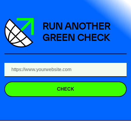
RUN ANOTHER
GREEN CHECK
CHECK