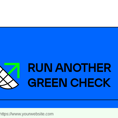
RUN ANOTHER
GREEN CHECK