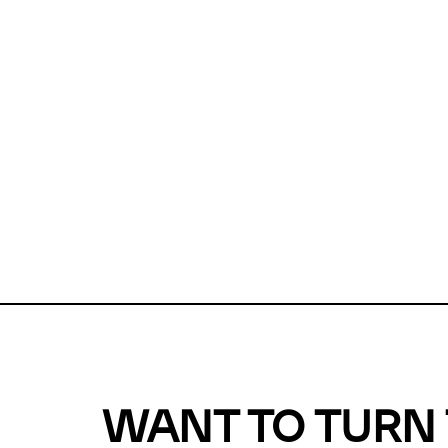
Unfortunate
For a chec
reduce or o
Why does m
This url was 
WANT TO TURN 