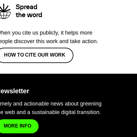
Spread
the word
hen you cite us publicly, it helps more
eople discover this work and take action.
HOW TO CITE OUR WORK
ewsletter
imely and actionable news about greening
he web and a sustainable digital transition.
MORE INFO