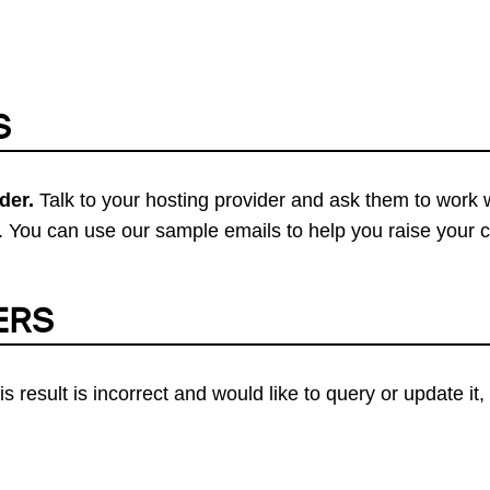
S
der.
Talk to your hosting provider and ask them to work 
 You can use our sample emails to help you raise your 
ERS
his result is incorrect and would like to query or update i