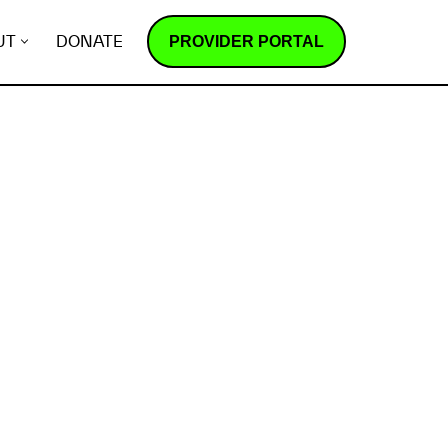
PROVIDER PORTAL
UT
DONATE
How does it work?
R