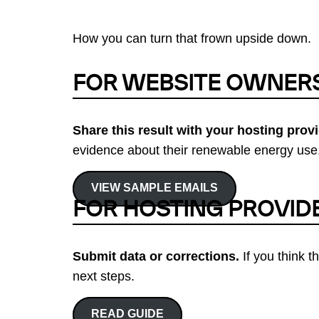
How you can turn that frown upside down.
FOR WEBSITE OWNER
Share this result with your hosting provi
evidence about their renewable energy use.
VIEW SAMPLE EMAILS
FOR HOSTING PROVID
Submit data or corrections.
If you think t
next steps.
READ GUIDE