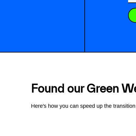
Found our Green W
Here's how you can speed up the transition 