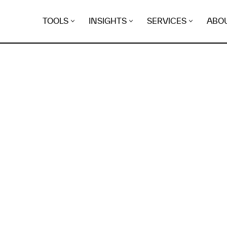
TOOLS
INSIGHTS
SERVICES
ABO
K
EGRET
EVIDENCE FOUND FO
ikadon.online