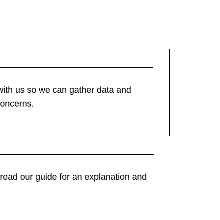
with us so we can gather data and
concerns.
t, read our guide for an explanation and