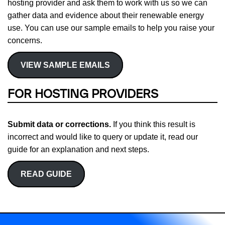
hosting provider and ask them to work with us so we can
gather data and evidence about their renewable energy
use. You can use our sample emails to help you raise your
concerns.
VIEW SAMPLE EMAILS
FOR HOSTING PROVIDERS
Submit data or corrections.
If you think this result is
incorrect and would like to query or update it, read our
guide for an explanation and next steps.
READ GUIDE