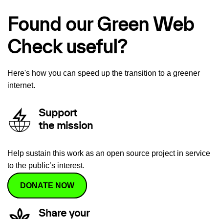
Found our Green Web
Check useful?
Here's how you can speed up the transition to a greener
internet.
Support
the mission
Help sustain this work as an open source project in service
to the public’s interest.
DONATE NOW
Share your