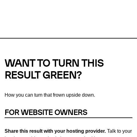
This url was last tested on 08 Aug 2026 09:42 UTC.
Refresh
check
Our take on
why green hosting matters.
WANT TO TURN THIS
RESULT GREEN?
How you can turn that frown upside down.
FOR WEBSITE OWNERS
Share this result with your hosting provider.
Talk to your