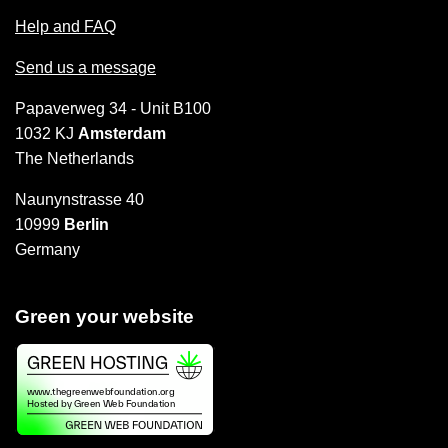
Help and FAQ
Send us a message
Papaverweg 34 - Unit B100
1032 KJ
Amsterdam
The Netherlands
Naunynstrasse 40
10999
Berlin
Germany
Green your website