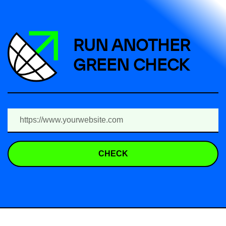
RUN ANOTHER
GREEN CHECK
CHECK