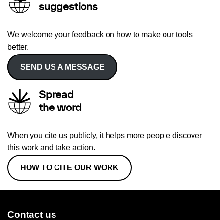
suggestions
We welcome your feedback on how to make our tools
better.
SEND US A MESSAGE
Spread
the word
When you cite us publicly, it helps more people discover
this work and take action.
HOW TO CITE OUR WORK
Contact us