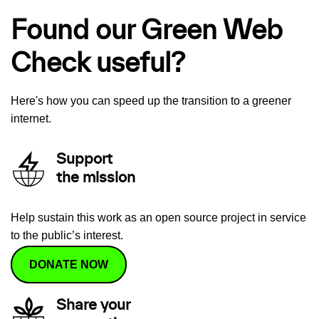
Found our Green Web
Check useful?
Here's how you can speed up the transition to a greener
internet.
Support
the mission
Help sustain this work as an open source project in service
to the public’s interest.
DONATE NOW
Share your