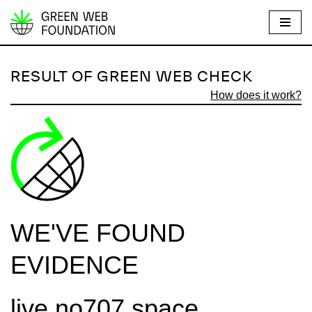
S
k
i
RESULT OF GREEN WEB CHECK
p
How does it work?
t
o
c
o
n
t
e
WE'VE FOUND
n
t
EVIDENCE
live.no707.space