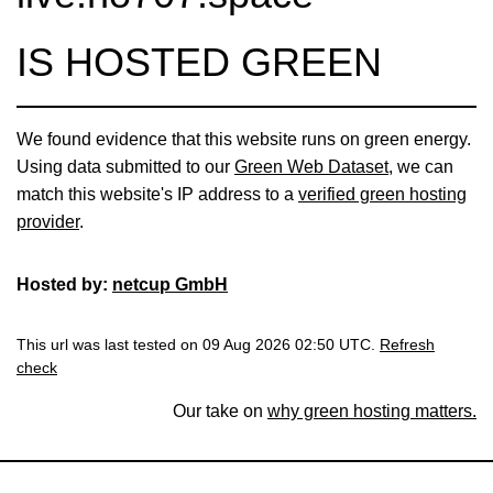
IS HOSTED GREEN
We found evidence that this website runs on green energy.
Using data submitted to our
Green Web Dataset
, we can
match this website's IP address to a
verified green hosting
provider
.
Hosted by:
netcup GmbH
This url was last tested on 09 Aug 2026 02:50 UTC.
Refresh
check
Our take on
why green hosting matters.