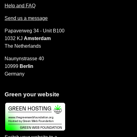
Help and FAQ
Send us a message
Papaverweg 34 - Unit B100
1032 KJ
Amsterdam
The Netherlands
Naunynstrasse 40
10999
Berlin
Germany
Green your website