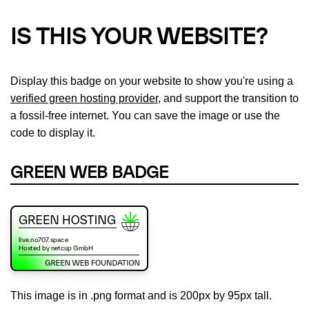
IS THIS YOUR WEBSITE?
Display this badge on your website to show you're using a
verified green hosting provider
, and support the transition to
a fossil-free internet. You can save the image or use the
code to display it.
GREEN WEB BADGE
This image is in .png format and is 200px by 95px tall.