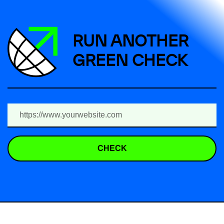
RUN ANOTHER
GREEN CHECK
CHECK