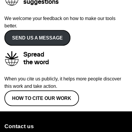
suggestions
We welcome your feedback on how to make our tools
better.
SEND US A MESSAGE
Spread
the word
When you cite us publicly, it helps more people discover
this work and take action.
HOW TO CITE OUR WORK
Contact us