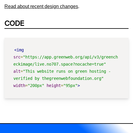
Read about recent design changes
.
CODE
<img
src
=
"https://app.greenweb.org/api/v3/greench
eckimage/live.no707.space?nocache=true"
alt
=
"This website runs on green hosting - 
verified by thegreenwebfoundation.org"
width
=
"200px"
height
=
"95px"
>