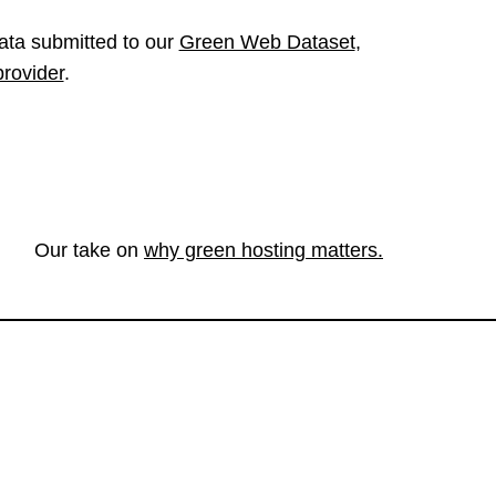
ata submitted to our
Green Web Dataset
,
provider
.
Our take on
why green hosting matters.