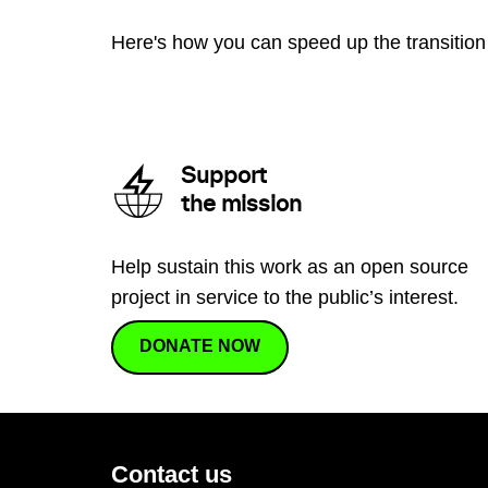
Here's how you can speed up the transition 
Support
the mission
Help sustain this work as an open source
project in service to the public’s interest.
DONATE NOW
Contact us