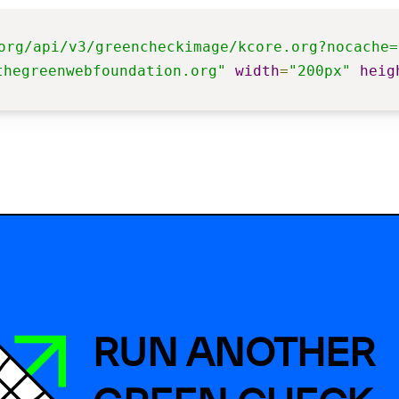
org/api/v3/greencheckimage/kcore.org?nocache=
thegreenwebfoundation.org"
width
=
"200px"
heig
RUN ANOTHER