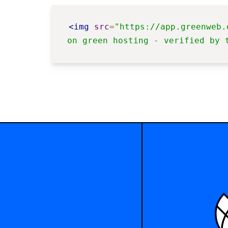
<img
src
=
"https://app.greenweb.
on green hosting - verified by 