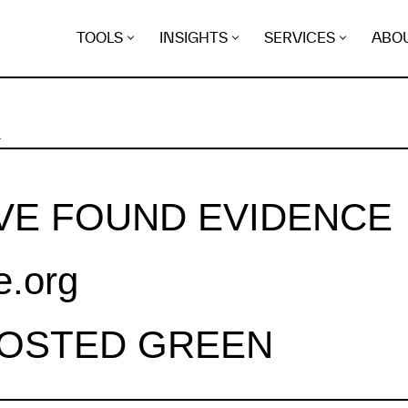
TOOLS
INSIGHTS
SERVICES
ABO
K
VE FOUND EVIDENCE
e.org
HOSTED GREEN