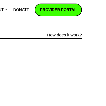
PROVIDER PORTAL
UT
DONATE
How does it work?