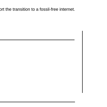
rt the transition to a fossil-free internet.