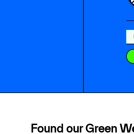
Found our Green W