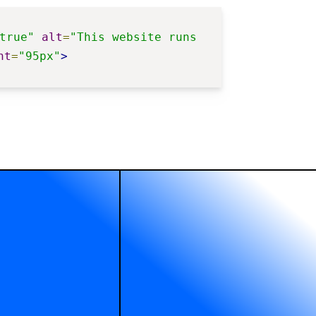
true"
alt
=
"This website runs 
ht
=
"95px"
>