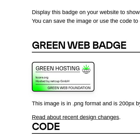
Display this badge on your website to show
You can save the image or use the code to d
GREEN WEB BADGE
This image is in .png format and is 200px by
Read about recent design changes
.
CODE