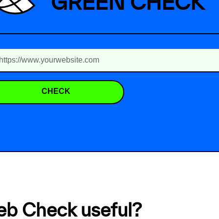
GREEN CHECK
CHECK
eb Check useful?