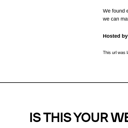
We found e
we can mat
Hosted by
This url was 
IS THIS YOUR W