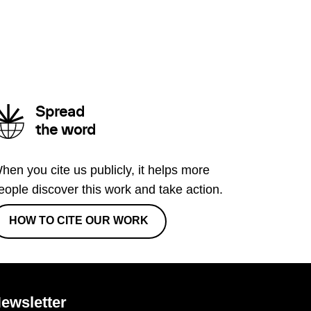
Spread
the word
hen you cite us publicly, it helps more
eople discover this work and take action.
HOW TO CITE OUR WORK
ewsletter