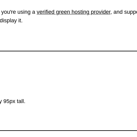
 you're using a
verified green hosting provider
, and suppo
isplay it.
 95px tall.