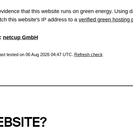
vidence that this website runs on green energy. Using d
ch this website's IP address to a
verified green hosting 
:
netcup GmbH
last tested on 06 Aug 2026 04:47 UTC.
Refresh check
EBSITE?