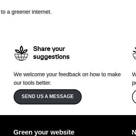
to a greener internet.
Share your
suggestions
We welcome your feedback on how to make
W
our tools better.
p
SEND US A MESSAGE
Green your website
N