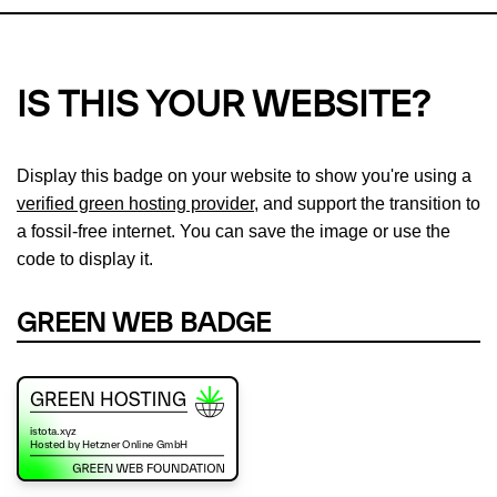
IS THIS YOUR WEBSITE?
Display this badge on your website to show you're using a
verified green hosting provider
, and support the transition to
a fossil-free internet. You can save the image or use the
code to display it.
GREEN WEB BADGE