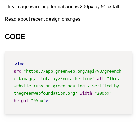
This image is in .png format and is 200px by 95px tall.
Read about recent design changes
.
CODE
<img
src
=
"https://app.greenweb.org/api/v3/greench
eckimage/istota.xyz?nocache=true"
alt
=
"This 
website runs on green hosting - verified by 
thegreenwebfoundation.org"
width
=
"200px"
height
=
"95px"
>