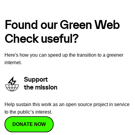
Found our Green Web
Check useful?
Here's how you can speed up the transition to a greener
internet.
Support
the mission
Help sustain this work as an open source project in service
to the public’s interest.
DONATE NOW