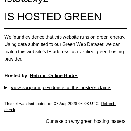
IS HOSTED GREEN
We found evidence that this website runs on green energy.
Using data submitted to our
Green Web Dataset
, we can
match this website's IP address to a
verified green hosting
provider
.
Hosted by:
Hetzner Online GmbH
View supporting evidence for this hoster's claims
This url was last tested on 07 Aug 2026 04:03 UTC.
Refresh
check
Our take on
why green hosting matters.