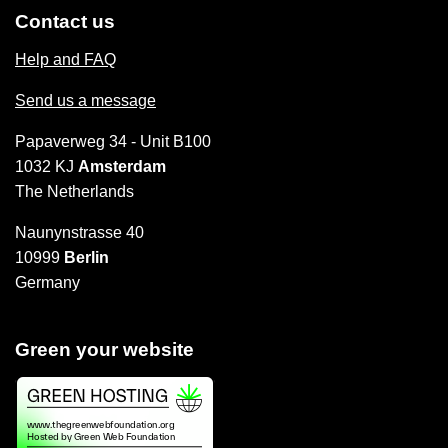
Contact us
Help and FAQ
Send us a message
Papaverweg 34 - Unit B100
1032 KJ
Amsterdam
The Netherlands
Naunynstrasse 40
10999
Berlin
Germany
Green your website