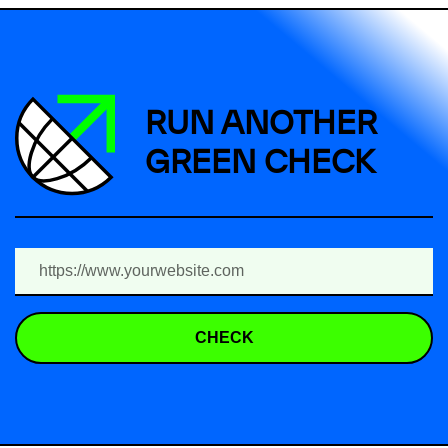
RUN ANOTHER
GREEN CHECK
CHECK