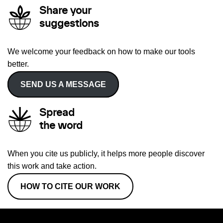
Share your
suggestions
We welcome your feedback on how to make our tools
better.
SEND US A MESSAGE
Spread
the word
When you cite us publicly, it helps more people discover
this work and take action.
HOW TO CITE OUR WORK