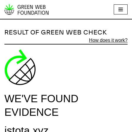
S
k
i
RESULT OF GREEN WEB CHECK
p
How does it work?
t
o
c
o
n
t
e
WE'VE FOUND
n
t
EVIDENCE
istota.xyz