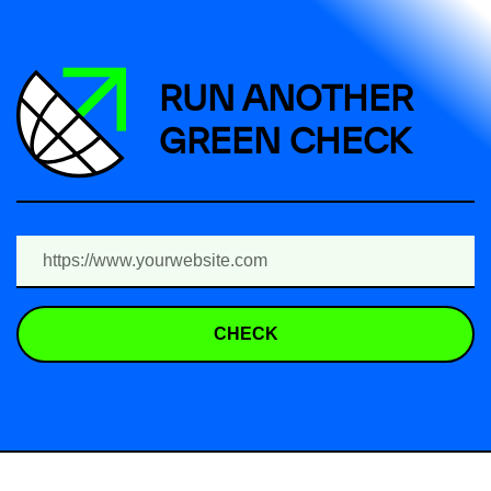
RUN ANOTHER
GREEN CHECK
CHECK