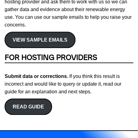
hosting provider and ask them to work with us so we can
gather data and evidence about their renewable energy
use. You can use our sample emails to help you raise your
concerns.
VIEW SAMPLE EMAILS
FOR HOSTING PROVIDERS
Submit data or corrections.
If you think this result is
incorrect and would like to query or update it, read our
guide for an explanation and next steps.
READ GUIDE