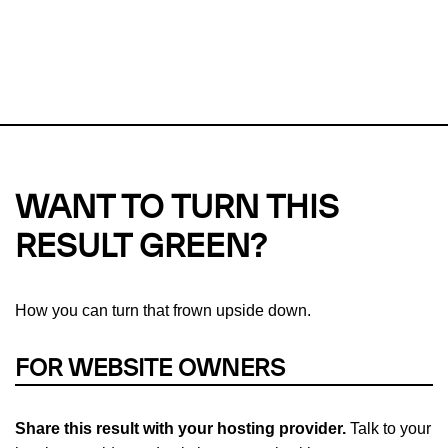
This url was last tested on 06 Aug 2026 04:19 UTC.
Refresh
check
Our take on
why green hosting matters.
WANT TO TURN THIS
RESULT GREEN?
How you can turn that frown upside down.
FOR WEBSITE OWNERS
Share this result with your hosting provider.
Talk to your