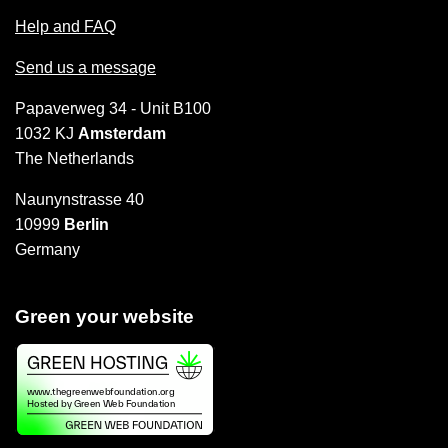
Help and FAQ
Send us a message
Papaverweg 34 - Unit B100
1032 KJ
Amsterdam
The Netherlands
Naunynstrasse 40
10999
Berlin
Germany
Green your website