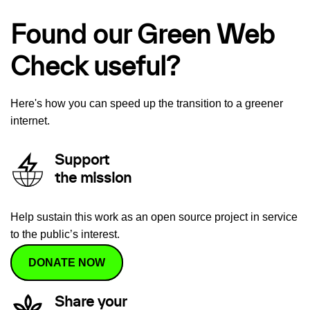
Found our Green Web
Check useful?
Here's how you can speed up the transition to a greener
internet.
Support
the mission
Help sustain this work as an open source project in service
to the public’s interest.
DONATE NOW
Share your