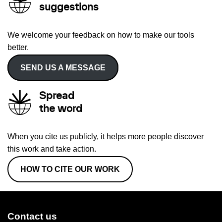
suggestions
We welcome your feedback on how to make our tools
better.
SEND US A MESSAGE
Spread
the word
When you cite us publicly, it helps more people discover
this work and take action.
HOW TO CITE OUR WORK
Contact us