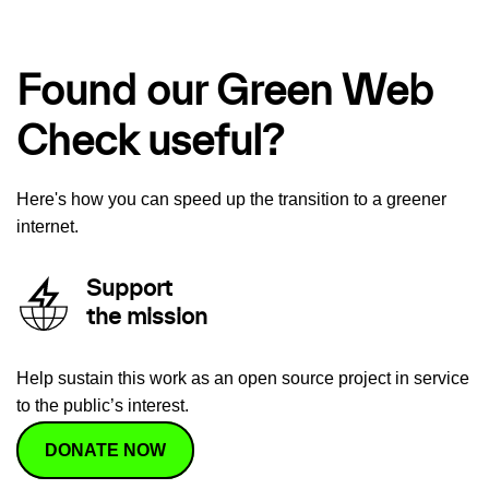
Found our Green Web
Check useful?
Here's how you can speed up the transition to a greener
internet.
Support
the mission
Help sustain this work as an open source project in service
to the public’s interest.
DONATE NOW