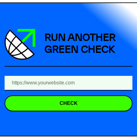
RUN ANOTHER
GREEN CHECK
CHECK