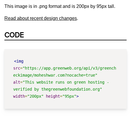
This image is in .png format and is 200px by 95px tall.
Read about recent design changes
.
CODE
<img
src
=
"https://app.greenweb.org/api/v3/greench
eckimage/moheshwar.com?nocache=true"
alt
=
"This website runs on green hosting - 
verified by thegreenwebfoundation.org"
width
=
"200px"
height
=
"95px"
>