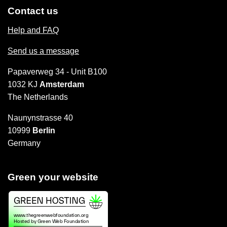
Contact us
Help and FAQ
Send us a message
Papaverweg 34 - Unit B100
1032 KJ
Amsterdam
The Netherlands
Naunynstrasse 40
10999
Berlin
Germany
Green your website