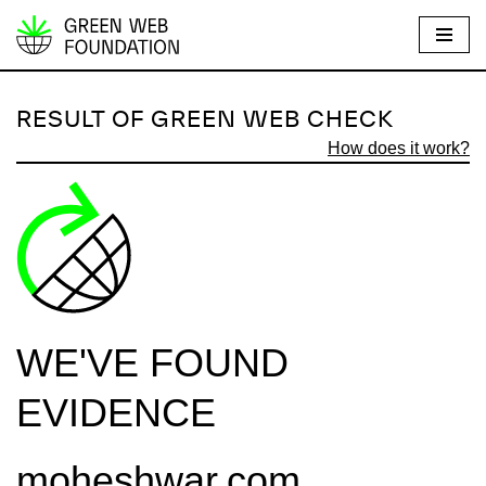
S
k
i
RESULT OF GREEN WEB CHECK
p
How does it work?
t
o
c
o
n
t
e
WE'VE FOUND
n
t
EVIDENCE
moheshwar.com