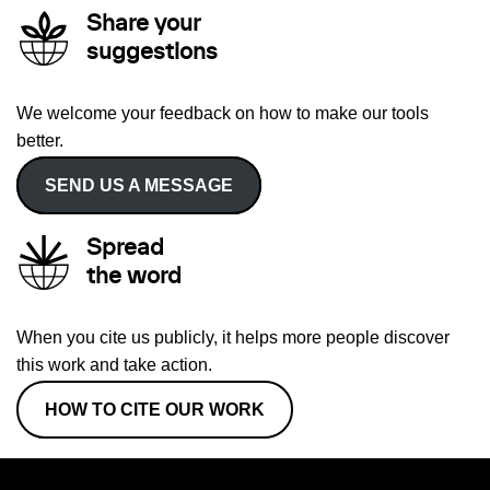
Share your
suggestions
We welcome your feedback on how to make our tools
better.
SEND US A MESSAGE
Spread
the word
When you cite us publicly, it helps more people discover
this work and take action.
HOW TO CITE OUR WORK