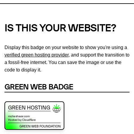
IS THIS YOUR WEBSITE?
Display this badge on your website to show you're using a
verified green hosting provider
, and support the transition to
a fossil-free internet. You can save the image or use the
code to display it.
GREEN WEB BADGE