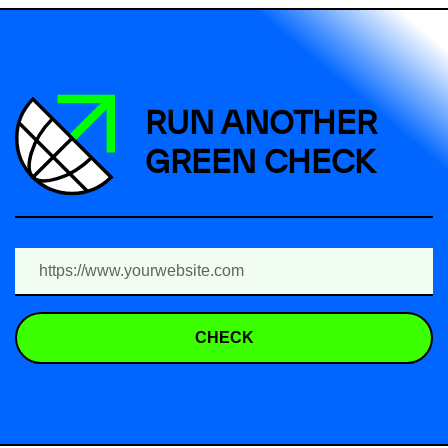
RUN ANOTHER
GREEN CHECK
CHECK