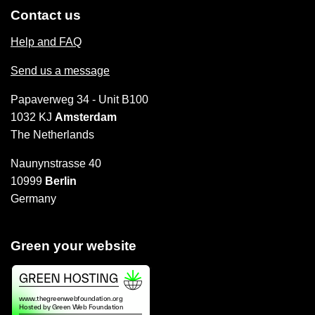
Contact us
Help and FAQ
Send us a message
Papaverweg 34 - Unit B100
1032 KJ
Amsterdam
The Netherlands
Naunynstrasse 40
10999
Berlin
Germany
Green your website