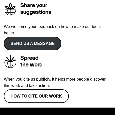
Share your
suggestions
We welcome your feedback on how to make our tools
better.
SEND US A MESSAGE
Spread
the word
When you cite us publicly, it helps more people discover
this work and take action.
HOW TO CITE OUR WORK