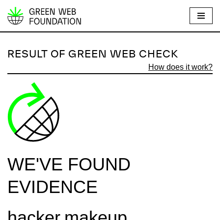
S
k
i
RESULT OF GREEN WEB CHECK
p
How does it work?
t
o
c
o
n
t
e
WE'VE FOUND
n
t
EVIDENCE
hacker.makeup