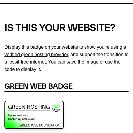
IS THIS YOUR WEBSITE?
Display this badge on your website to show you're using a
verified green hosting provider
, and support the transition to
a fossil-free internet. You can save the image or use the
code to display it.
GREEN WEB BADGE