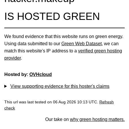
IS HOSTED GREEN
We found evidence that this website runs on green energy.
Using data submitted to our
Green Web Dataset
, we can
match this website's IP address to a
verified green hosting
provider
.
Hosted by:
OVHcloud
View supporting evidence for this hoster's claims
This url was last tested on 06 Aug 2026 10:13 UTC.
Refresh
check
Our take on
why green hosting matters.