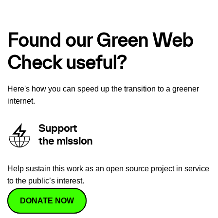
Found our Green Web
Check useful?
Here's how you can speed up the transition to a greener
internet.
Support
the mission
Help sustain this work as an open source project in service
to the public’s interest.
DONATE NOW