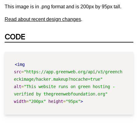
This image is in .png format and is 200px by 95px tall.
Read about recent design changes
.
CODE
<img
src
=
"https://app.greenweb.org/api/v3/greench
eckimage/hacker.makeup?nocache=true"
alt
=
"This website runs on green hosting - 
verified by thegreenwebfoundation.org"
width
=
"200px"
height
=
"95px"
>