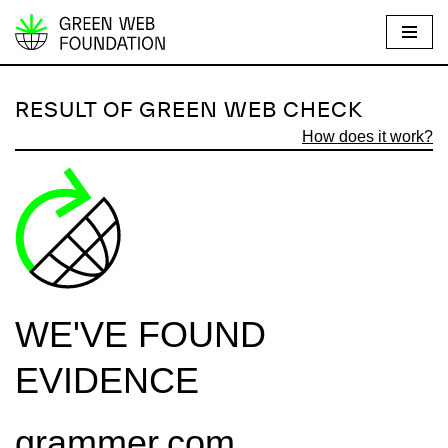
S
k
i
RESULT OF GREEN WEB CHECK
p
How does it work?
t
o
c
o
n
t
e
WE'VE FOUND
n
t
EVIDENCE
grammer.com