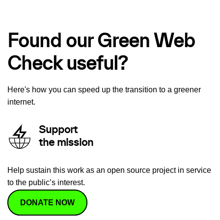
Found our Green Web
Check useful?
Here's how you can speed up the transition to a greener
internet.
Support
the mission
Help sustain this work as an open source project in service
to the public’s interest.
DONATE NOW