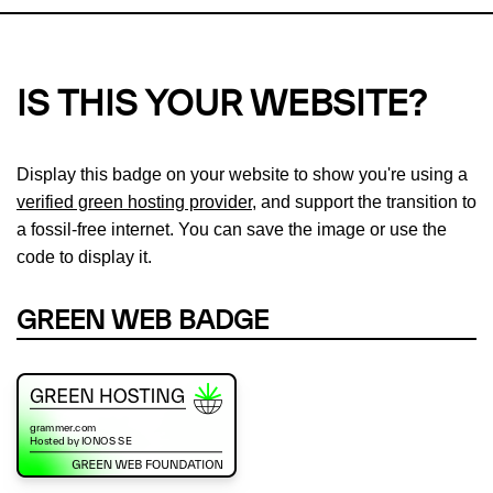
IS THIS YOUR WEBSITE?
Display this badge on your website to show you're using a
verified green hosting provider
, and support the transition to
a fossil-free internet. You can save the image or use the
code to display it.
GREEN WEB BADGE