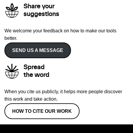
Share your
suggestions
We welcome your feedback on how to make our tools
better.
SEND US A MESSAGE
Spread
the word
When you cite us publicly, it helps more people discover
this work and take action.
HOW TO CITE OUR WORK