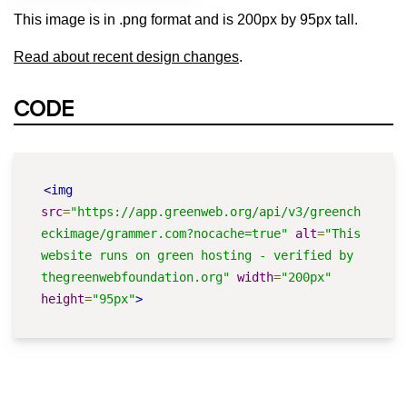
This image is in .png format and is 200px by 95px tall.
Read about recent design changes
.
CODE
<img
src
=
"https://app.greenweb.org/api/v3/greench
eckimage/grammer.com?nocache=true"
alt
=
"This 
website runs on green hosting - verified by 
thegreenwebfoundation.org"
width
=
"200px"
height
=
"95px"
>