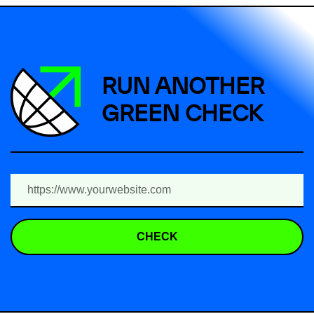
RUN ANOTHER
GREEN CHECK
CHECK