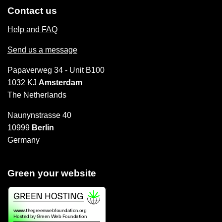
Contact us
Help and FAQ
Send us a message
Papaverweg 34 - Unit B100
1032 KJ
Amsterdam
The Netherlands
Naunynstrasse 40
10999
Berlin
Germany
Green your website