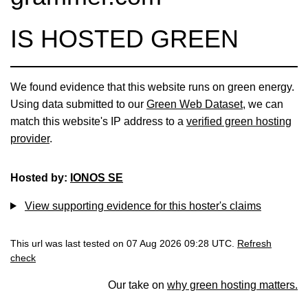
IS HOSTED GREEN
We found evidence that this website runs on green energy.
Using data submitted to our
Green Web Dataset
, we can
match this website's IP address to a
verified green hosting
provider
.
Hosted by:
IONOS SE
View supporting evidence for this hoster's claims
This url was last tested on 07 Aug 2026 09:28 UTC.
Refresh
check
Our take on
why green hosting matters.