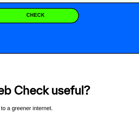
CHECK
eb Check useful?
to a greener internet.