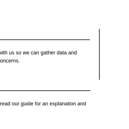
with us so we can gather data and
concerns.
t, read our guide for an explanation and