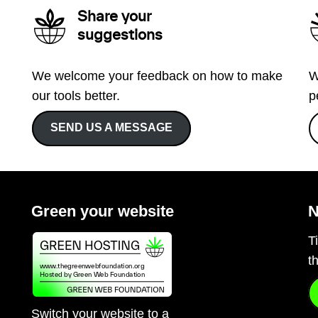
Share your
suggestions
We welcome your feedback on how to make
W
our tools better.
p
SEND US A MESSAGE
Green your website
N
T
t
Switch your website to a