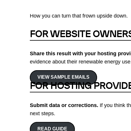
How you can turn that frown upside down.
FOR WEBSITE OWNER
Share this result with your hosting provi
evidence about their renewable energy use.
VIEW SAMPLE EMAILS
FOR HOSTING PROVID
Submit data or corrections.
If you think t
next steps.
READ GUIDE