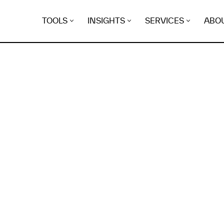
TOOLS
INSIGHTS
SERVICES
ABO
K
EGRET
EVIDENCE FOUND FO
t.zep.best