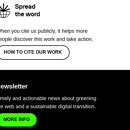
Spread
the word
hen you cite us publicly, it helps more
eople discover this work and take action.
HOW TO CITE OUR WORK
ewsletter
imely and actionable news about greening
he web and a sustainable digital transition.
MORE INFO