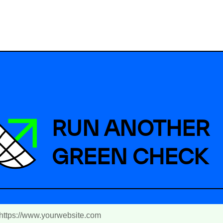
RUN ANOTHER
GREEN CHECK