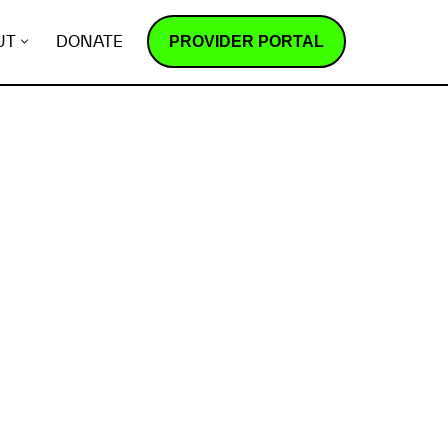
PROVIDER PORTAL
UT
DONATE
How does it work?
R