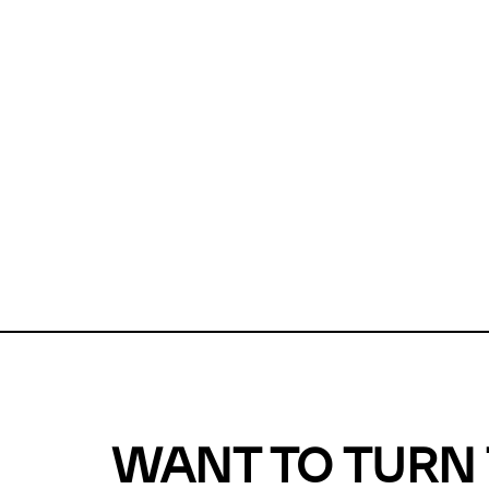
Unfortunate
For a chec
reduce or o
Why does m
This url was 
WANT TO TURN 