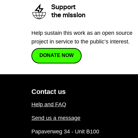
Support
the mission
Help sustain this work as an open source
project in service to the public’s interest.
DONATE NOW
Contact us
Help and FAQ
Send us a message
Papaverweg 34 - Unit B100