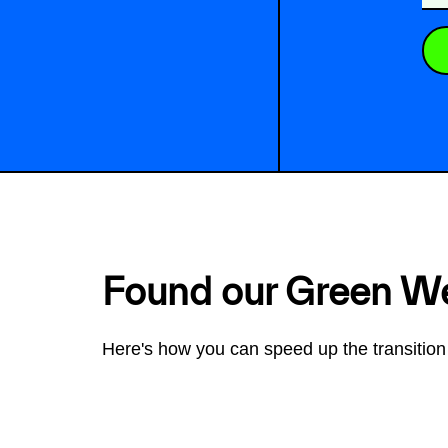
Found our Green W
Here's how you can speed up the transition 