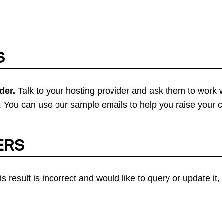
S
der.
Talk to your hosting provider and ask them to work 
 You can use our sample emails to help you raise your 
ERS
his result is incorrect and would like to query or update i