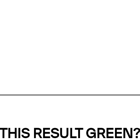
ly, we can't find any evidence in our
Green Web Datase
k to return a green result, we need evidence to demonstr
ffset the emissions caused by the digital infrastructure 
y website show up as grey in the Green Web Checker
last tested on 07 Aug 2026 08:40 UTC.
Refresh check
THIS RESULT GREEN