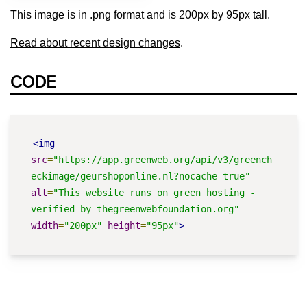
This image is in .png format and is 200px by 95px tall.
Read about recent design changes
.
CODE
<img
src
=
"https://app.greenweb.org/api/v3/greench
eckimage/geurshoponline.nl?nocache=true"
alt
=
"This website runs on green hosting - 
verified by thegreenwebfoundation.org"
width
=
"200px"
height
=
"95px"
>