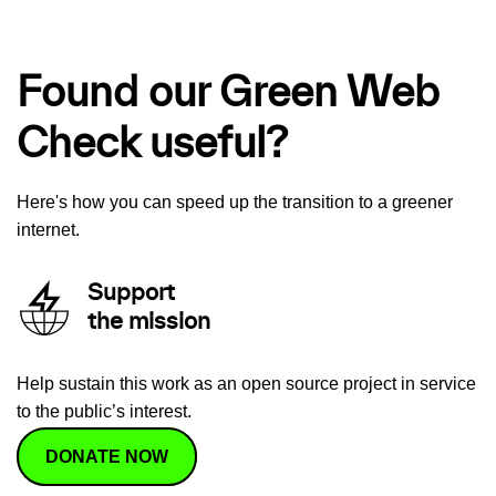
Found our Green Web
Check useful?
Here's how you can speed up the transition to a greener
internet.
Support
the mission
Help sustain this work as an open source project in service
to the public’s interest.
DONATE NOW