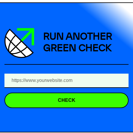
RUN ANOTHER
GREEN CHECK
CHECK