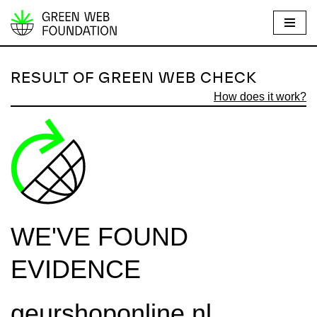
S
k
i
RESULT OF GREEN WEB CHECK
p
How does it work?
t
o
c
o
n
t
e
WE'VE FOUND
n
t
EVIDENCE
geurshoponline.nl