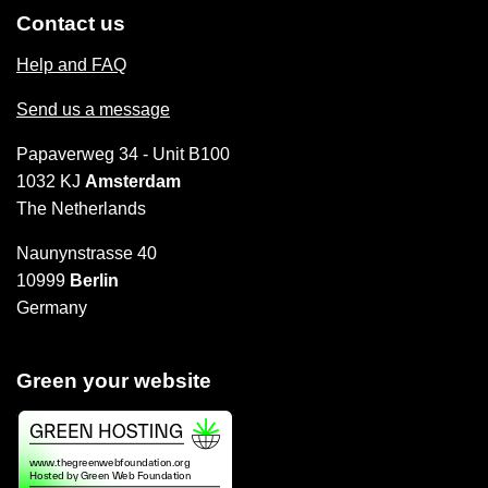
Contact us
Help and FAQ
Send us a message
Papaverweg 34 - Unit B100
1032 KJ
Amsterdam
The Netherlands
Naunynstrasse 40
10999
Berlin
Germany
Green your website