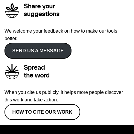
Share your
suggestions
We welcome your feedback on how to make our tools
better.
SEND US A MESSAGE
Spread
the word
When you cite us publicly, it helps more people discover
this work and take action.
HOW TO CITE OUR WORK