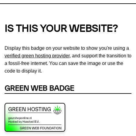
IS THIS YOUR WEBSITE?
Display this badge on your website to show you're using a
verified green hosting provider
, and support the transition to
a fossil-free internet. You can save the image or use the
code to display it.
GREEN WEB BADGE