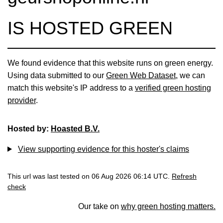
IS HOSTED GREEN
We found evidence that this website runs on green energy.
Using data submitted to our
Green Web Dataset
, we can
match this website's IP address to a
verified green hosting
provider
.
Hosted by:
Hoasted B.V.
View supporting evidence for this hoster's claims
This url was last tested on 06 Aug 2026 06:14 UTC.
Refresh
check
Our take on
why green hosting matters.