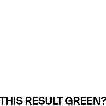
ly, we can't find any evidence in our
Green Web Datase
k to return a green result, we need evidence to demonstr
ffset the emissions caused by the digital infrastructure 
y website show up as grey in the Green Web Checker
last tested on 08 Aug 2026 12:28 UTC.
Refresh check
THIS RESULT GREEN