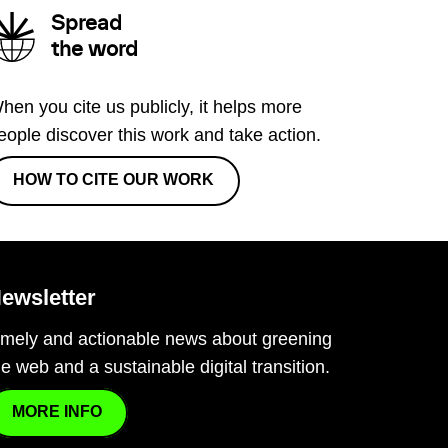
Spread
the word
hen you cite us publicly, it helps more
eople discover this work and take action.
HOW TO CITE OUR WORK
ewsletter
imely and actionable news about greening
he web and a sustainable digital transition.
MORE INFO