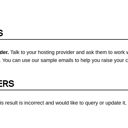
S
der.
Talk to your hosting provider and ask them to work 
 You can use our sample emails to help you raise your 
ERS
his result is incorrect and would like to query or update i