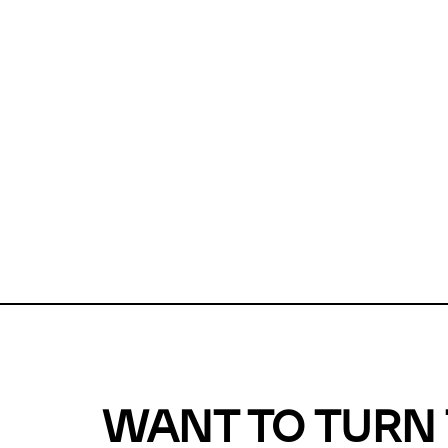
Unfortunate
For a chec
reduce or o
Why does m
This url was 
WANT TO TURN 