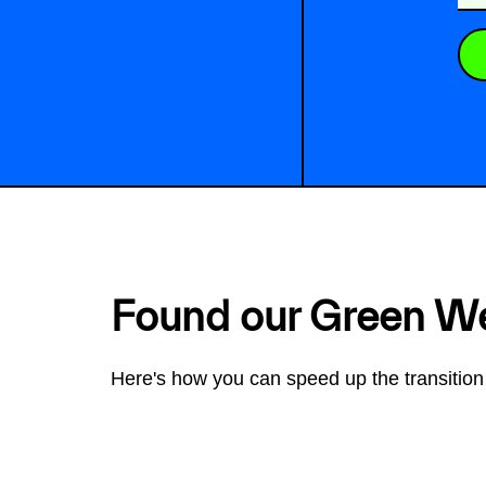
Found our Green W
Here's how you can speed up the transition 