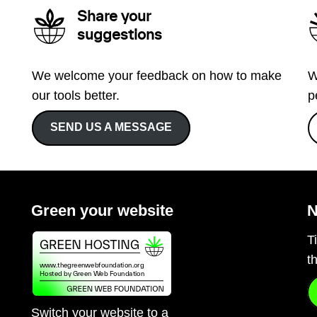
Share your
suggestions
We welcome your feedback on how to make
W
our tools better.
p
SEND US A MESSAGE
Green your website
N
T
t
Switch your website to a