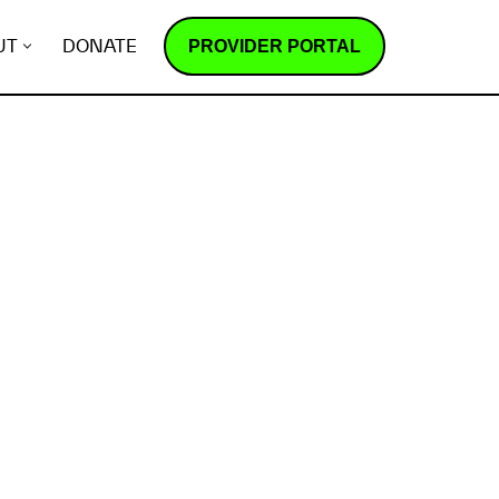
PROVIDER PORTAL
UT
DONATE
How does it work?
R