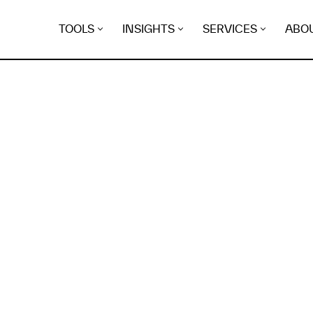
TOOLS
INSIGHTS
SERVICES
ABO
K
EGRET
EVIDENCE FOUND FO
-social.sfl.pro.br