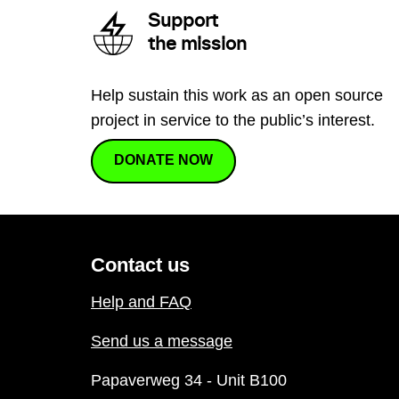
Support
the mission
Help sustain this work as an open source
project in service to the public’s interest.
DONATE NOW
Contact us
Help and FAQ
Send us a message
Papaverweg 34 - Unit B100