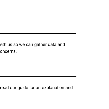
with us so we can gather data and
concerns.
t, read our guide for an explanation and