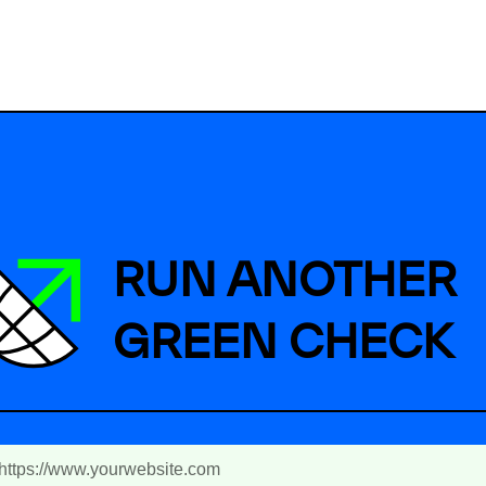
RUN ANOTHER
GREEN CHECK