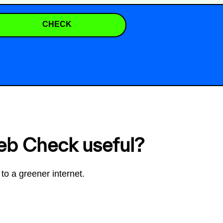
CHECK
eb Check useful?
to a greener internet.