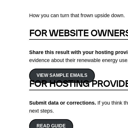
How you can turn that frown upside down.
FOR WEBSITE OWNER
Share this result with your hosting provi
evidence about their renewable energy use.
VIEW SAMPLE EMAILS
FOR HOSTING PROVID
Submit data or corrections.
If you think t
next steps.
READ GUIDE