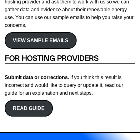
hosting provider and ask them to work with us so we can
gather data and evidence about their renewable energy
use. You can use our sample emails to help you raise your
concerns.
VIEW SAMPLE EMAILS
FOR HOSTING PROVIDERS
Submit data or corrections.
If you think this result is
incorrect and would like to query or update it, read our
guide for an explanation and next steps.
READ GUIDE