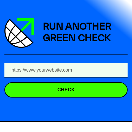
RUN ANOTHER
GREEN CHECK
CHECK