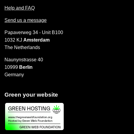
Help and FAQ
Send us a message
Papaverweg 34 - Unit B100
1032 KJ
Amsterdam
The Netherlands
Naunynstrasse 40
10999
Berlin
Germany
Green your website