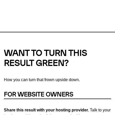
This url was last tested on 06 Aug 2026 02:05 UTC.
Refresh
check
Our take on
why green hosting matters.
WANT TO TURN THIS
RESULT GREEN?
How you can turn that frown upside down.
FOR WEBSITE OWNERS
Share this result with your hosting provider.
Talk to your