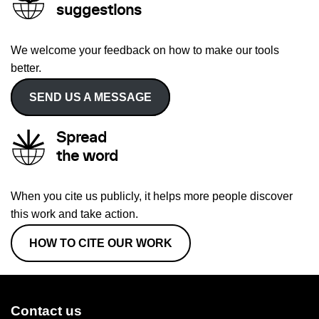
suggestions
We welcome your feedback on how to make our tools
better.
SEND US A MESSAGE
Spread
the word
When you cite us publicly, it helps more people discover
this work and take action.
HOW TO CITE OUR WORK
Contact us