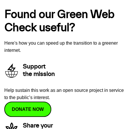
Found our Green Web
Check useful?
Here's how you can speed up the transition to a greener
internet.
Support
the mission
Help sustain this work as an open source project in service
to the public’s interest.
DONATE NOW
Share your