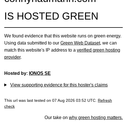
IS HOSTED GREEN
We found evidence that this website runs on green energy.
Using data submitted to our
Green Web Dataset
, we can
match this website's IP address to a
verified green hosting
provider
.
Hosted by:
IONOS SE
View supporting evidence for this hoster's claims
This url was last tested on 07 Aug 2026 03:52 UTC.
Refresh
check
Our take on
why green hosting matters.