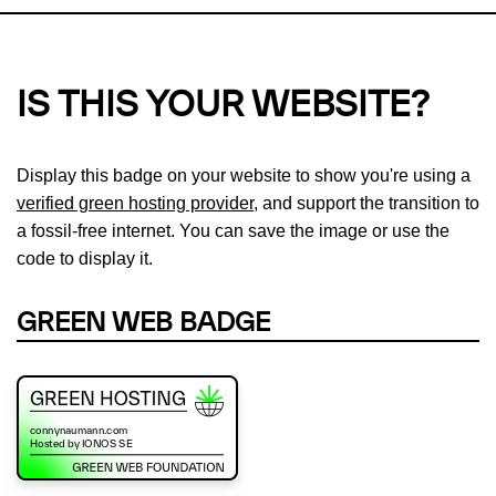
IS THIS YOUR WEBSITE?
Display this badge on your website to show you're using a
verified green hosting provider
, and support the transition to
a fossil-free internet. You can save the image or use the
code to display it.
GREEN WEB BADGE