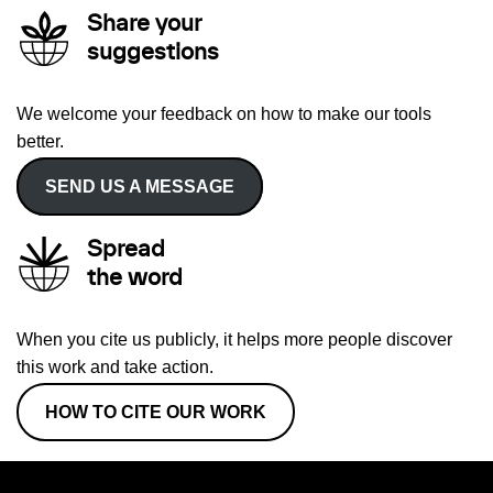
Share your
suggestions
We welcome your feedback on how to make our tools
better.
SEND US A MESSAGE
Spread
the word
When you cite us publicly, it helps more people discover
this work and take action.
HOW TO CITE OUR WORK