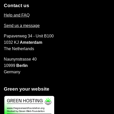
Contact us
Help and FAQ
Send us a message
Papaverweg 34 - Unit B100
1032 KJ
Amsterdam
The Netherlands
Naunynstrasse 40
10999
Berlin
Germany
Green your website