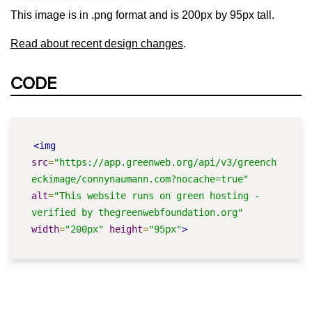
This image is in .png format and is 200px by 95px tall.
Read about recent design changes
.
CODE
<img
src
=
"https://app.greenweb.org/api/v3/greench
eckimage/connynaumann.com?nocache=true"
alt
=
"This website runs on green hosting - 
verified by thegreenwebfoundation.org"
width
=
"200px"
height
=
"95px"
>