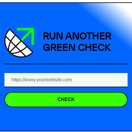
RUN ANOTHER
GREEN CHECK
CHECK