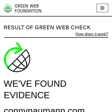
S
k
i
RESULT OF GREEN WEB CHECK
p
How does it work?
t
o
c
o
n
t
e
WE'VE FOUND
n
t
EVIDENCE
connynaumann.com