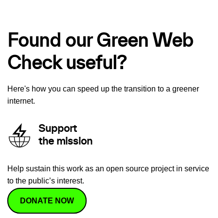
Found our Green Web
Check useful?
Here's how you can speed up the transition to a greener
internet.
Support
the mission
Help sustain this work as an open source project in service
to the public’s interest.
DONATE NOW