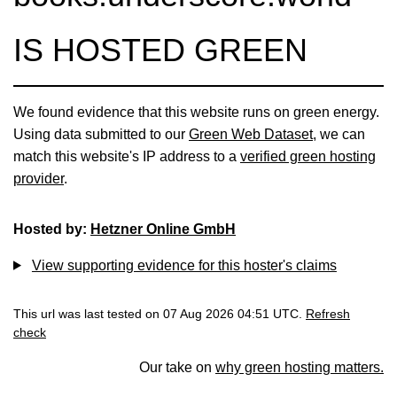
IS HOSTED GREEN
We found evidence that this website runs on green energy.
Using data submitted to our
Green Web Dataset
, we can
match this website's IP address to a
verified green hosting
provider
.
Hosted by:
Hetzner Online GmbH
View supporting evidence for this hoster's claims
This url was last tested on 07 Aug 2026 04:51 UTC.
Refresh
check
Our take on
why green hosting matters.