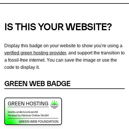
IS THIS YOUR WEBSITE?
Display this badge on your website to show you're using a
verified green hosting provider
, and support the transition to
a fossil-free internet. You can save the image or use the
code to display it.
GREEN WEB BADGE