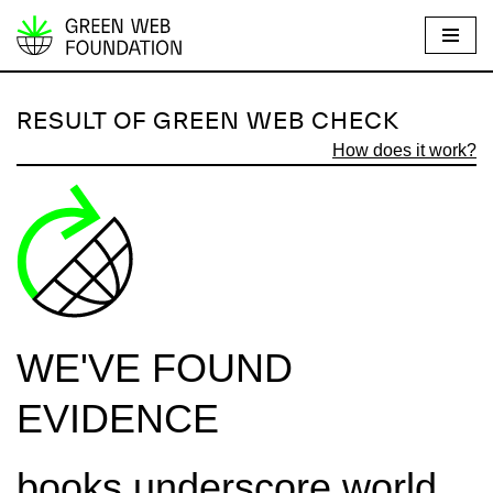
S
k
i
RESULT OF GREEN WEB CHECK
p
How does it work?
t
o
c
o
n
t
e
WE'VE FOUND
n
t
EVIDENCE
books.underscore.world