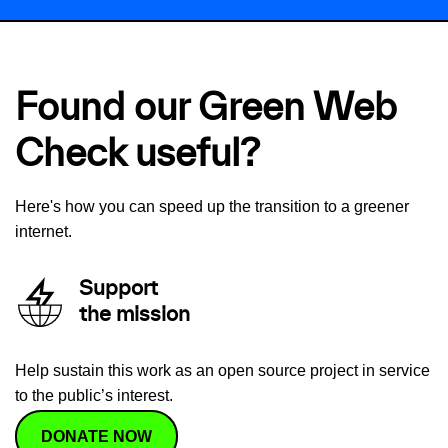
Found our Green Web
Check useful?
Here's how you can speed up the transition to a greener
internet.
Support
the mission
Help sustain this work as an open source project in service
to the public’s interest.
DONATE NOW