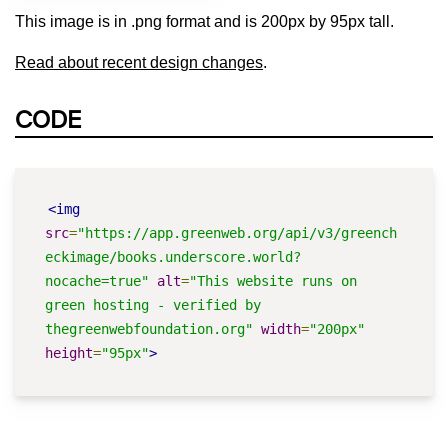
This image is in .png format and is 200px by 95px tall.
Read about recent design changes
.
CODE
<img
src
=
"https://app.greenweb.org/api/v3/greench
eckimage/books.underscore.world?
nocache=true"
alt
=
"This website runs on 
green hosting - verified by 
thegreenwebfoundation.org"
width
=
"200px"
height
=
"95px"
>