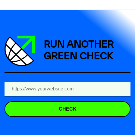
RUN ANOTHER
GREEN CHECK
CHECK