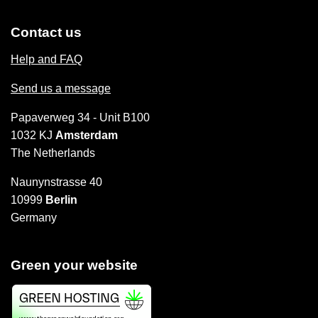
Contact us
Help and FAQ
Send us a message
Papaverweg 34 - Unit B100
1032 KJ
Amsterdam
The Netherlands
Naunynstrasse 40
10999
Berlin
Germany
Green your website