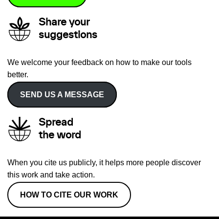
Share your
suggestions
We welcome your feedback on how to make our tools
better.
SEND US A MESSAGE
Spread
the word
When you cite us publicly, it helps more people discover
this work and take action.
HOW TO CITE OUR WORK