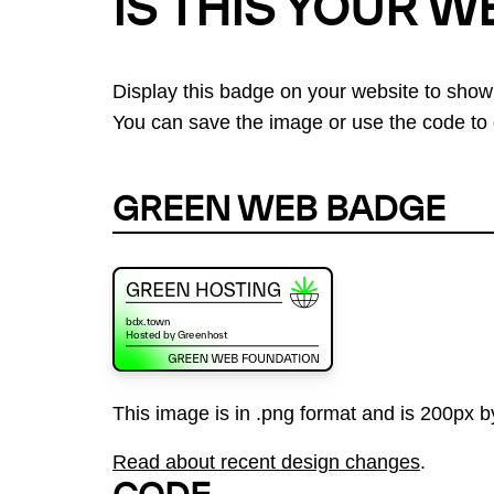
IS THIS YOUR W
Display this badge on your website to show
You can save the image or use the code to d
GREEN WEB BADGE
This image is in .png format and is 200px by
Read about recent design changes
.