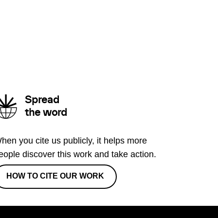
Spread
the word
hen you cite us publicly, it helps more
eople discover this work and take action.
HOW TO CITE OUR WORK