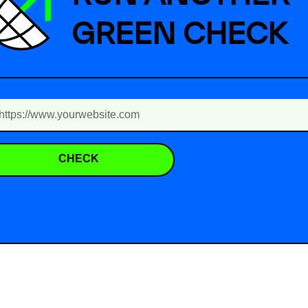
GREEN CHECK
CHECK