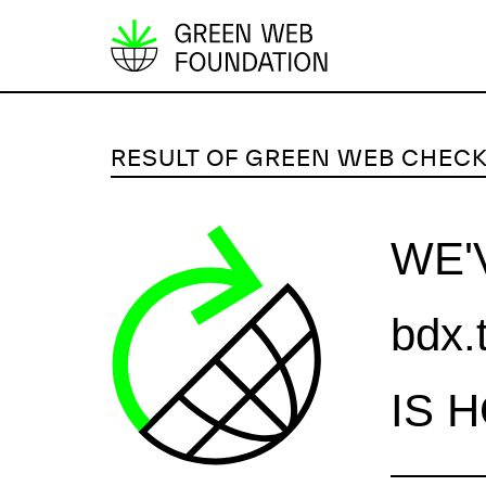
S
k
i
p
RESULT OF GREEN WEB CHEC
t
o
c
WE'
o
n
bdx.
t
e
n
IS 
t