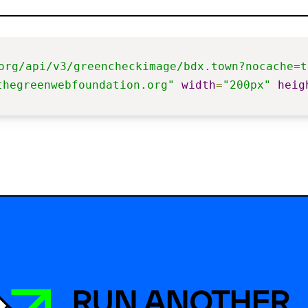
org/api/v3/greencheckimage/bdx.town?nocache=t
thegreenwebfoundation.org"
width
=
"200px"
heig
RUN ANOTHER