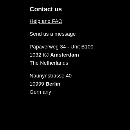
Contact us
Help and FAQ
Send us a message
Papaverweg 34 - Unit B100
1032 KJ
Amsterdam
The Netherlands
Naunynstrasse 40
10999
Berlin
Germany