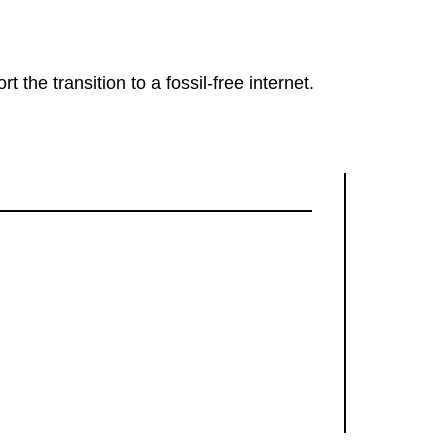
rt the transition to a fossil-free internet.