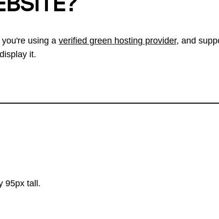
EBSITE?
 you're using a
verified green hosting provider
, and suppo
isplay it.
 95px tall.