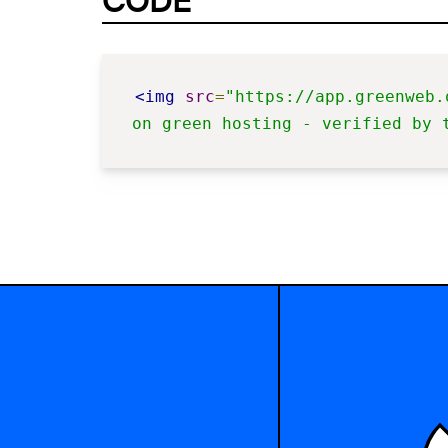
CODE
<img
src
=
"https://app.greenweb.
on green hosting - verified by 