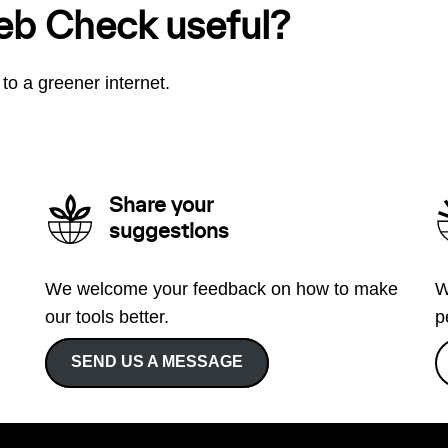
eb Check useful?
to a greener internet.
Share your
suggestions
We welcome your feedback on how to make
W
our tools better.
p
SEND US A MESSAGE