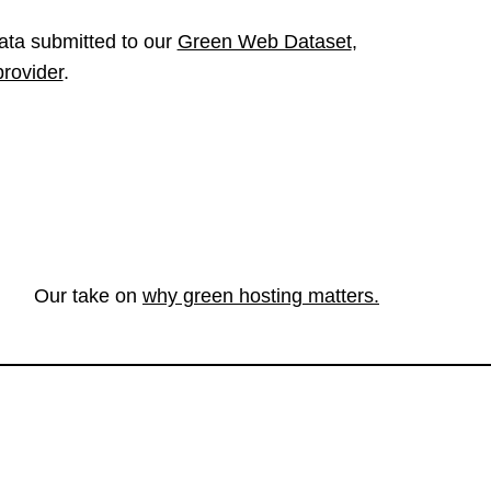
ata submitted to our
Green Web Dataset
,
provider
.
Our take on
why green hosting matters.