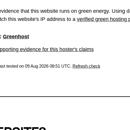
vidence that this website runs on green energy. Using d
ch this website's IP address to a
verified green hosting 
:
Greenhost
porting evidence for this hoster's claims
last tested on 09 Aug 2026 08:51 UTC.
Refresh check