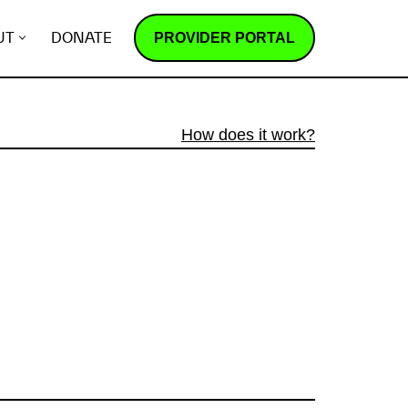
PROVIDER PORTAL
UT
DONATE
How does it work?