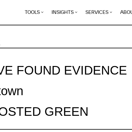
TOOLS
INSIGHTS
SERVICES
ABO
K
VE FOUND EVIDENCE
town
HOSTED GREEN