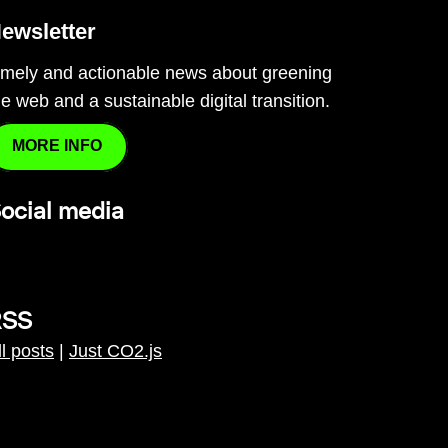
ewsletter
imely and actionable news about greening
he web and a sustainable digital transition.
MORE INFO
ocial media
RSS
ll posts
|
Just CO2.js