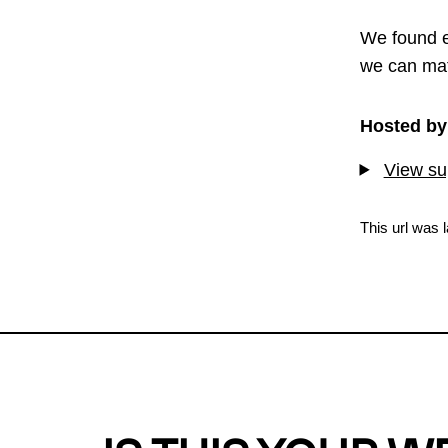
We found e
we can mat
Hosted by
View sup
This url was 