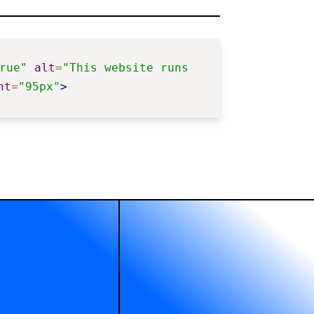
rue"
alt
=
"This website runs 
ht
=
"95px"
>