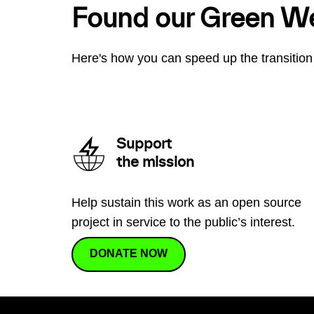
Found our Green W
Here's how you can speed up the transition 
Support
the mission
Help sustain this work as an open source
project in service to the public’s interest.
DONATE NOW