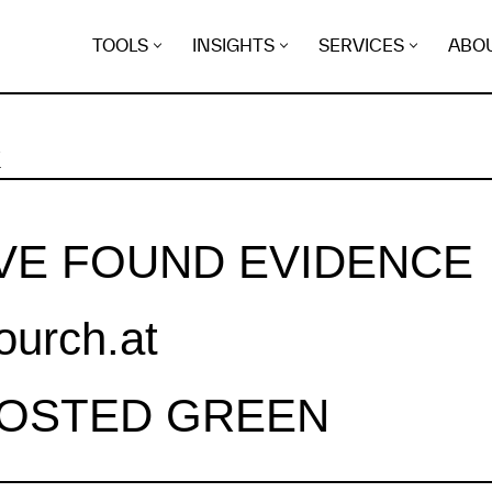
TOOLS
INSIGHTS
SERVICES
ABO
K
VE FOUND EVIDENCE
ourch.at
HOSTED GREEN