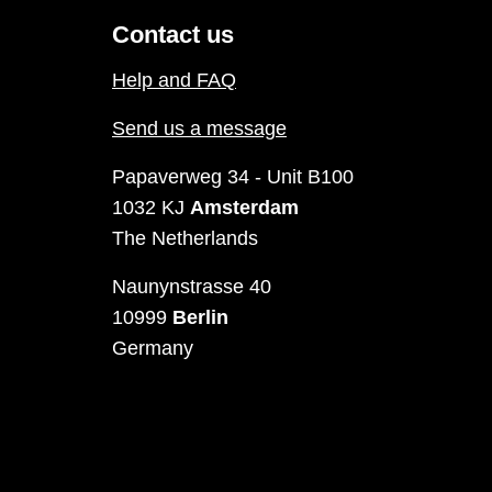
Contact us
Help and FAQ
Send us a message
Papaverweg 34 - Unit B100
1032 KJ
Amsterdam
The Netherlands
Naunynstrasse 40
10999
Berlin
Germany