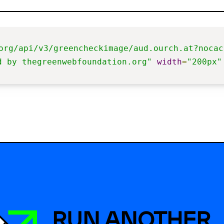
org/api/v3/greencheckimage/aud.ourch.at?nocac
d by thegreenwebfoundation.org"
width
=
"200px"
RUN ANOTHER