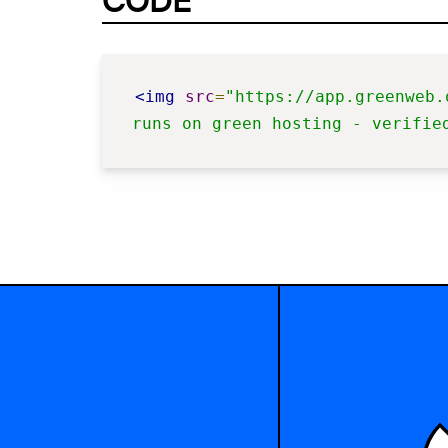
CODE
<img
src
=
"https://app.greenweb.
runs on green hosting - verifie