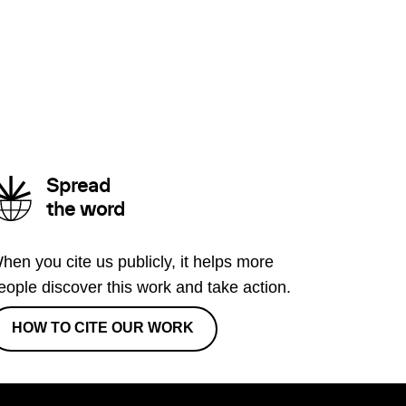
Spread
the word
hen you cite us publicly, it helps more
eople discover this work and take action.
HOW TO CITE OUR WORK