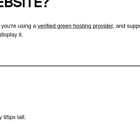
EBSITE?
 you're using a
verified green hosting provider
, and suppo
isplay it.
 95px tall.