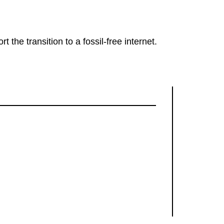
rt the transition to a fossil-free internet.