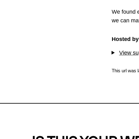
We found e
we can mat
Hosted by
View sup
This url was 