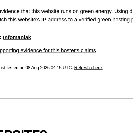
vidence that this website runs on green energy. Using d
ch this website's IP address to a
verified green hosting 
:
Infomaniak
porting evidence for this hoster's claims
last tested on 08 Aug 2026 04:15 UTC.
Refresh check