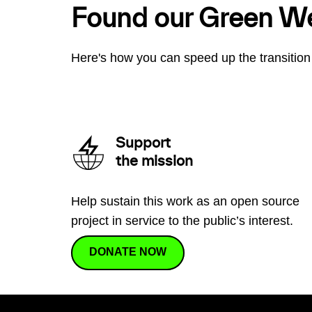
Found our Green W
Here's how you can speed up the transition 
Support
the mission
Help sustain this work as an open source
project in service to the public’s interest.
DONATE NOW