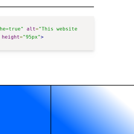
he=true"
alt
=
"This website 
height
=
"95px"
>