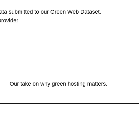
ata submitted to our
Green Web Dataset
,
provider
.
Our take on
why green hosting matters.