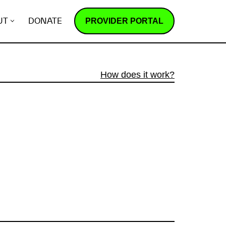
PROVIDER PORTAL
UT
DONATE
How does it work?