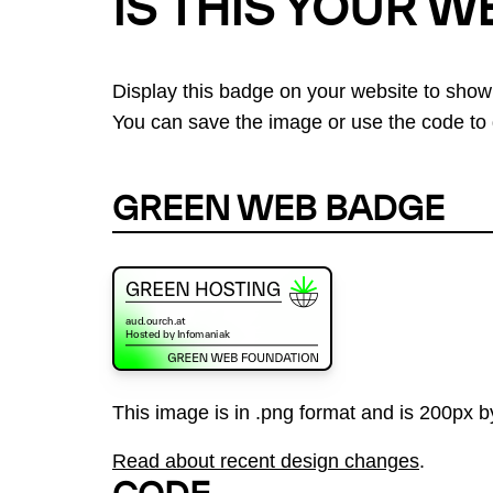
IS THIS YOUR W
Display this badge on your website to show
You can save the image or use the code to d
GREEN WEB BADGE
This image is in .png format and is 200px by
Read about recent design changes
.