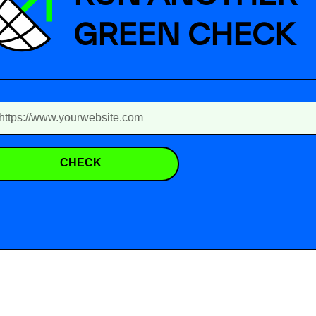
GREEN CHECK
CHECK