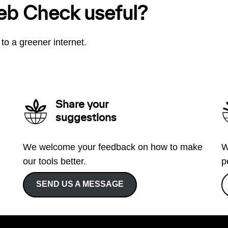
eb Check useful?
to a greener internet.
Share your
suggestions
We welcome your feedback on how to make
W
our tools better.
p
SEND US A MESSAGE