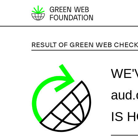
S
k
i
p
RESULT OF GREEN WEB CHEC
t
o
c
WE'
o
n
aud.
t
e
n
IS 
t