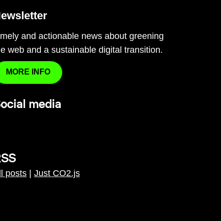
ewsletter
imely and actionable news about greening
he web and a sustainable digital transition.
MORE INFO
ocial media
RSS
ll posts
|
Just CO2.js