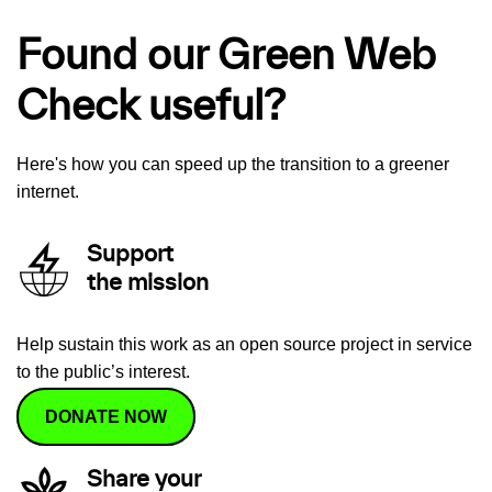
Found our Green Web
Check useful?
Here's how you can speed up the transition to a greener
internet.
Support
the mission
Help sustain this work as an open source project in service
to the public’s interest.
DONATE NOW
Share your