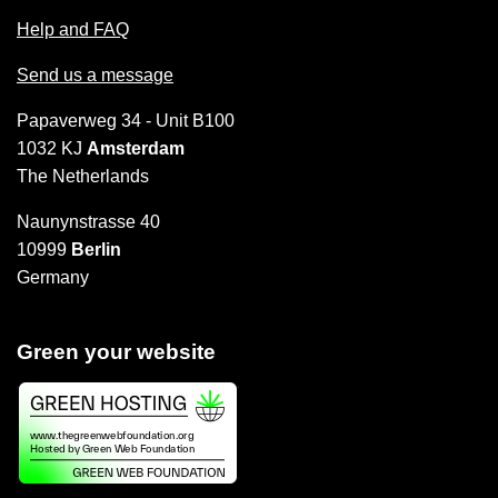
Help and FAQ
Send us a message
Papaverweg 34 - Unit B100
1032 KJ
Amsterdam
The Netherlands
Naunynstrasse 40
10999
Berlin
Germany
Green your website