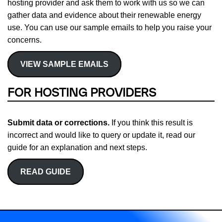
hosting provider and ask them to work with us so we can
gather data and evidence about their renewable energy
use. You can use our sample emails to help you raise your
concerns.
VIEW SAMPLE EMAILS
FOR HOSTING PROVIDERS
Submit data or corrections.
If you think this result is
incorrect and would like to query or update it, read our
guide for an explanation and next steps.
READ GUIDE