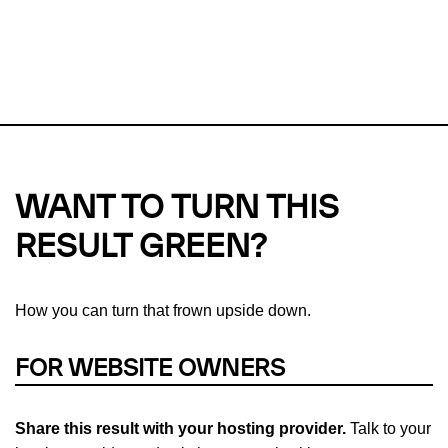
This url was last tested on 09 Aug 2026 12:24 UTC.
Refresh
check
Our take on
why green hosting matters.
WANT TO TURN THIS
RESULT GREEN?
How you can turn that frown upside down.
FOR WEBSITE OWNERS
Share this result with your hosting provider.
Talk to your