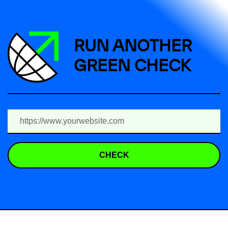
RUN ANOTHER
GREEN CHECK
CHECK