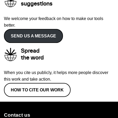
suggestions
We welcome your feedback on how to make our tools
better.
SEND US A MESSAGE
Spread
the word
When you cite us publicly, it helps more people discover
this work and take action.
HOW TO CITE OUR WORK
Contact us