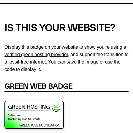
IS THIS YOUR WEBSITE?
Display this badge on your website to show you're using a
verified green hosting provider
, and support the transition to
a fossil-free internet. You can save the image or use the
code to display it.
GREEN WEB BADGE