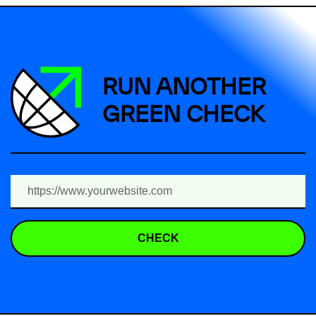
RUN ANOTHER
GREEN CHECK
CHECK