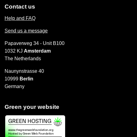
Contact us
Help and FAQ
Send us a message
Papaverweg 34 - Unit B100
1032 KJ
Amsterdam
The Netherlands
Naunynstrasse 40
10999
Berlin
Germany
Green your website