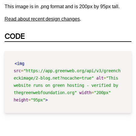
This image is in .png format and is 200px by 95px tall.
Read about recent design changes
.
CODE
<img
src
=
"https://app.greenweb.org/api/v3/greench
eckimage/2-blog.net?nocache=true"
alt
=
"This 
website runs on green hosting - verified by 
thegreenwebfoundation.org"
width
=
"200px"
height
=
"95px"
>