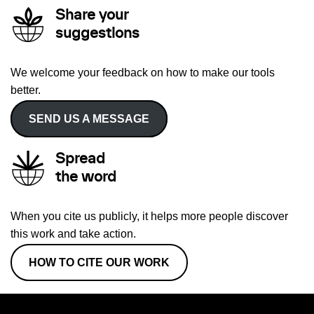
Share your
suggestions
We welcome your feedback on how to make our tools
better.
SEND US A MESSAGE
Spread
the word
When you cite us publicly, it helps more people discover
this work and take action.
HOW TO CITE OUR WORK