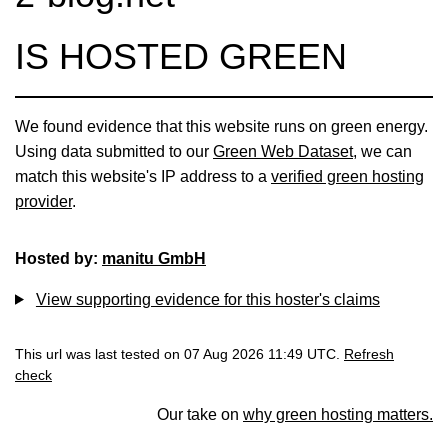
IS HOSTED GREEN
We found evidence that this website runs on green energy.
Using data submitted to our
Green Web Dataset
, we can
match this website's IP address to a
verified green hosting
provider
.
Hosted by:
manitu GmbH
View supporting evidence for this hoster's claims
This url was last tested on 07 Aug 2026 11:49 UTC.
Refresh
check
Our take on
why green hosting matters.