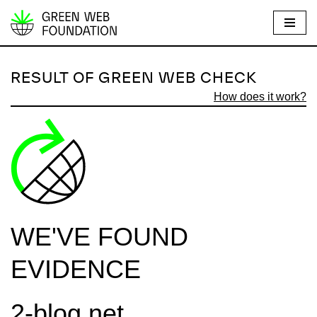
S
k
i
RESULT OF GREEN WEB CHECK
p
How does it work?
t
o
c
o
n
t
e
WE'VE FOUND
n
t
EVIDENCE
2-blog.net