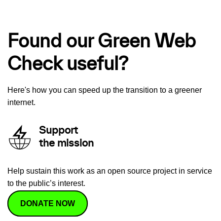
Found our Green Web
Check useful?
Here's how you can speed up the transition to a greener
internet.
Support
the mission
Help sustain this work as an open source project in service
to the public’s interest.
DONATE NOW